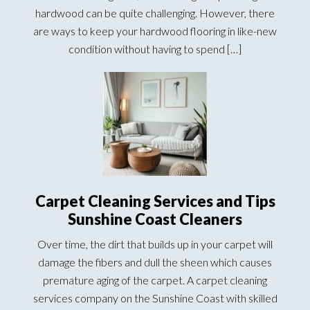
hardwood can be quite challenging. However, there
are ways to keep your hardwood flooring in like-new
condition without having to spend […]
Carpet Cleaning Services and Tips
Sunshine Coast Cleaners
Over time, the dirt that builds up in your carpet will
damage the fibers and dull the sheen which causes
premature aging of the carpet. A carpet cleaning
services company on the Sunshine Coast with skilled