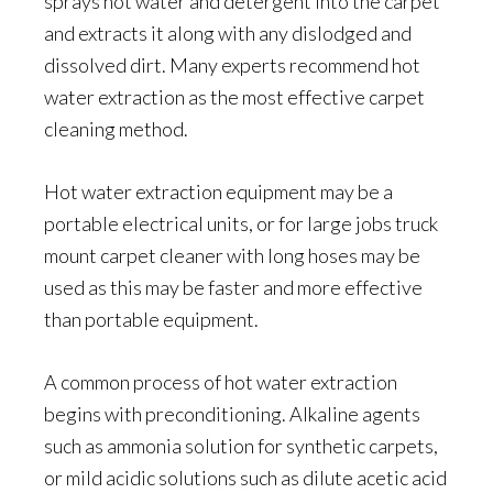
sprays hot water and detergent into the carpet
and extracts it along with any dislodged and
dissolved dirt. Many experts recommend hot
water extraction as the most effective carpet
cleaning method.
Hot water extraction equipment may be a
portable electrical units, or for large jobs truck
mount carpet cleaner with long hoses may be
used as this may be faster and more effective
than portable equipment.
A common process of hot water extraction
begins with preconditioning. Alkaline agents
such as ammonia solution for synthetic carpets,
or mild acidic solutions such as dilute acetic acid