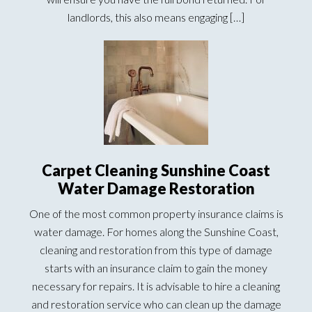
landlords, this also means engaging […]
Carpet Cleaning Sunshine Coast
Water Damage Restoration
One of the most common property insurance claims is
water damage. For homes along the Sunshine Coast,
cleaning and restoration from this type of damage
starts with an insurance claim to gain the money
necessary for repairs. It is advisable to hire a cleaning
and restoration service who can clean up the damage