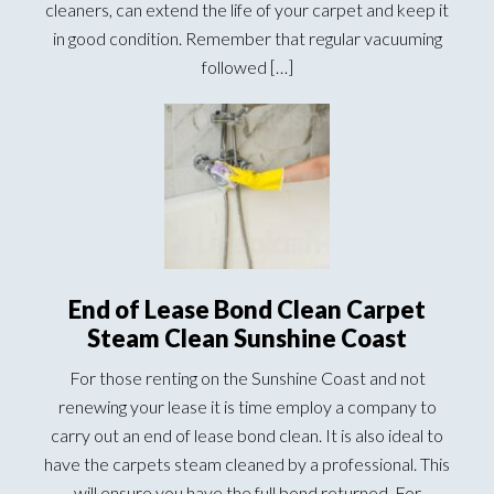
cleaners, can extend the life of your carpet and keep it
in good condition. Remember that regular vacuuming
followed […]
End of Lease Bond Clean Carpet
Steam Clean Sunshine Coast
For those renting on the Sunshine Coast and not
renewing your lease it is time employ a company to
carry out an end of lease bond clean. It is also ideal to
have the carpets steam cleaned by a professional. This
will ensure you have the full bond returned. For