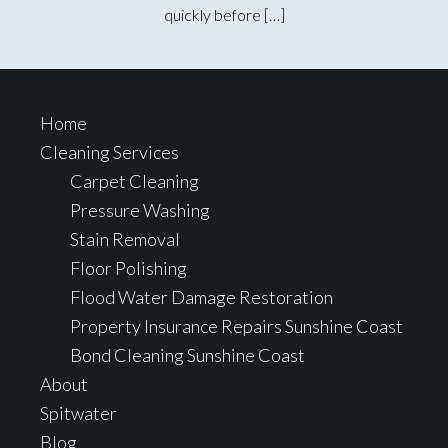
quickly before […]
Footer
Home
Cleaning Services
Carpet Cleaning
Pressure Washing
Stain Removal
Floor Polishing
Flood Water Damage Restoration
Property Insurance Repairs Sunshine Coast
Bond Cleaning Sunshine Coast
About
Spitwater
Blog