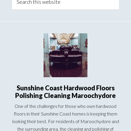
this
website
Sunshine Coast Hardwood Floors
Polishing Cleaning Maroochydore
One of the challenges for those who own hardwood
floors in their Sunshine Coast homes is keeping them
looking their best. For residents of Maroochydore and
the surrounding area, the cleaning and polishing of