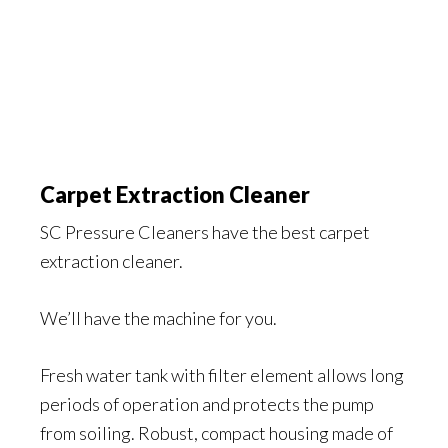
Carpet Extraction Cleaner
SC Pressure Cleaners have the best carpet
extraction cleaner.
We’ll have the machine for you.
Fresh water tank with filter element allows long
periods of operation and protects the pump
from soiling. Robust, compact housing made of