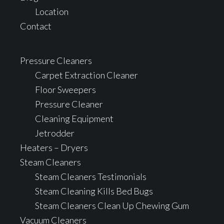
Location
Contact
Pressure Cleaners
Carpet Extraction Cleaner
Floor Sweepers
Pressure Cleaner
Cleaning Equipment
Jetrodder
Heaters – Dryers
Steam Cleaners
Steam Cleaners Testimonials
Steam Cleaning Kills Bed Bugs
Steam Cleaners Clean Up Chewing Gum
Vacuum Cleaners