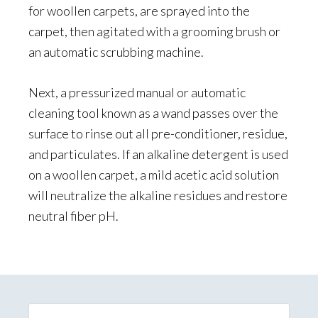
for woollen carpets, are sprayed into the
carpet, then agitated with a grooming brush or
an automatic scrubbing machine.
Next, a pressurized manual or automatic
cleaning tool known as a wand passes over the
surface to rinse out all pre-conditioner, residue,
and particulates. If an alkaline detergent is used
on a woollen carpet, a mild acetic acid solution
will neutralize the alkaline residues and restore
neutral fiber pH.
Primary
Sidebar
Search