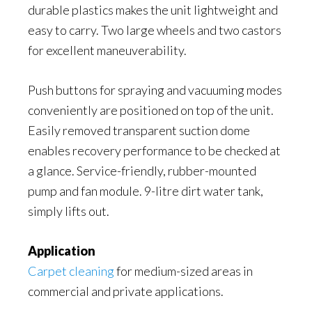
durable plastics makes the unit lightweight and
easy to carry. Two large wheels and two castors
for excellent maneuverability.
Push buttons for spraying and vacuuming modes
conveniently are positioned on top of the unit.
Easily removed transparent suction dome
enables recovery performance to be checked at
a glance. Service-friendly, rubber-mounted
pump and fan module. 9-litre dirt water tank,
simply lifts out.
Application
Carpet cleaning
for medium-sized areas in
commercial and private applications.