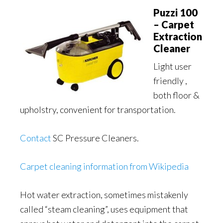
Puzzi 100
– Carpet
Extraction
Cleaner
Light user
friendly ,
both floor &
upholstry, convenient for transportation.
Contact
SC Pressure Cleaners.
Carpet cleaning information from Wikipedia
Hot water extraction, sometimes mistakenly
called “steam cleaning”, uses equipment that