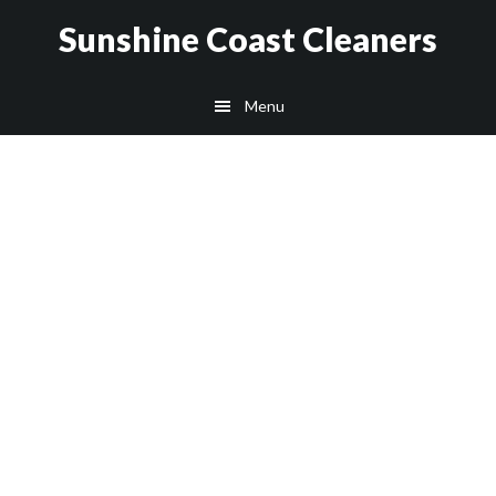
Skip
Skip
Sunshine Coast Cleaners
to
to
main
footer
Menu
content