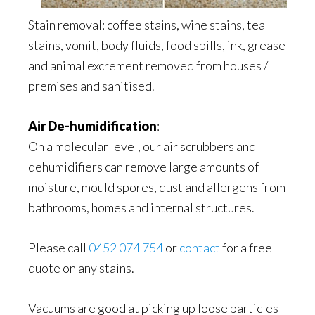
Stain removal: coffee stains, wine stains, tea
stains, vomit, body fluids, food spills, ink, grease
and animal excrement removed from houses /
premises and sanitised.
Air De-humidification
:
On a molecular level, our air scrubbers and
dehumidifiers can remove large amounts of
moisture, mould spores, dust and allergens from
bathrooms, homes and internal structures.
Please call
0452 074 754
or
contact
for a free
quote on any stains.
Vacuums are good at picking up loose particles