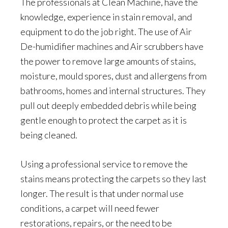
The professionals at Clean Machine, have the
knowledge, experience in stain removal, and
equipment to do the job right. The use of Air
De-humidifier machines and Air scrubbers have
the power to remove large amounts of stains,
moisture, mould spores, dust and allergens from
bathrooms, homes and internal structures. They
pull out deeply embedded debris while being
gentle enough to protect the carpet as it is
being cleaned.
Using a professional service to remove the
stains means protecting the carpets so they last
longer. The result is that under normal use
conditions, a carpet will need fewer
restorations, repairs, or the need to be