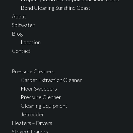
Bond Cleaning Sunshine Coast
About
Spitwater
Blog
Location
Contact
Pressure Cleaners
Carpet Extraction Cleaner
Floor Sweepers
Pressure Cleaner
Cleaning Equipment
Jetrodder
Heaters – Dryers
Steam Cleaners