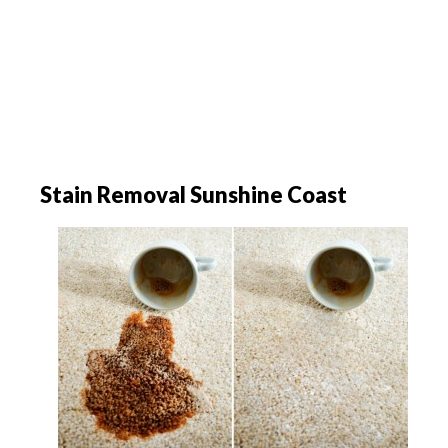
Stain Removal Sunshine Coast