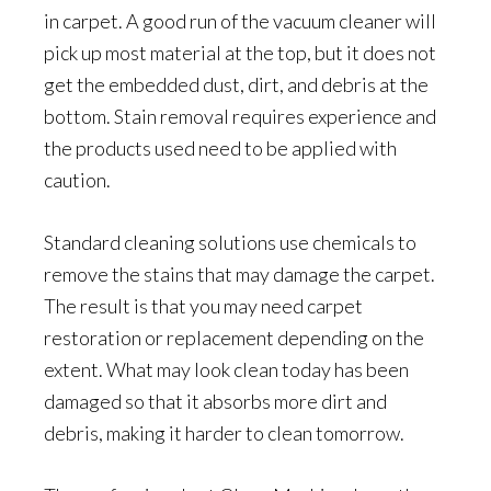
in carpet. A good run of the vacuum cleaner will
pick up most material at the top, but it does not
get the embedded dust, dirt, and debris at the
bottom. Stain removal requires experience and
the products used need to be applied with
caution.
Standard cleaning solutions use chemicals to
remove the stains that may damage the carpet.
The result is that you may need carpet
restoration or replacement depending on the
extent. What may look clean today has been
damaged so that it absorbs more dirt and
debris, making it harder to clean tomorrow.