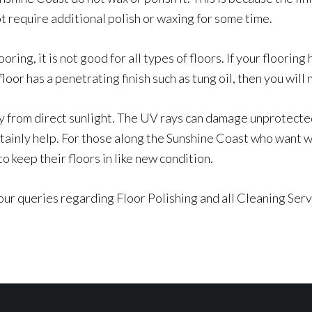
t require additional polish or waxing for some time.
oring, it is not good for all types of floors. If your flooring
floor has a penetrating finish such as tung oil, then you will 
y from direct sunlight. The UV rays can damage unprotected 
tainly help. For those along the Sunshine Coast who want wo
 keep their floors in like new condition.
our queries regarding Floor Polishing and all Cleaning Ser