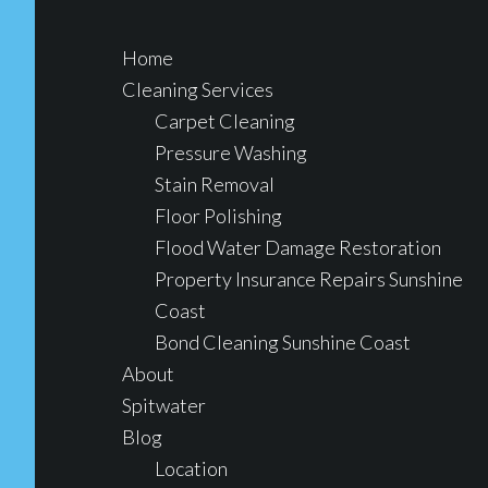
Home
Cleaning Services
Carpet Cleaning
Pressure Washing
Stain Removal
Floor Polishing
Flood Water Damage Restoration
Property Insurance Repairs Sunshine
Coast
Bond Cleaning Sunshine Coast
About
Spitwater
Blog
Location