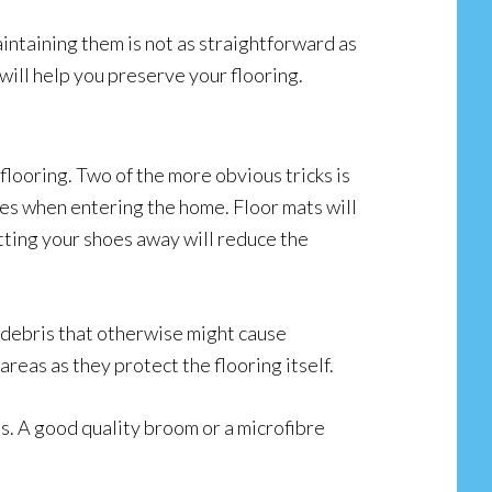
taining them is not as straightforward as
 will help you preserve your flooring.
looring. Two of the more obvious tricks is
es when entering the home. Floor mats will
tting your shoes away will reduce the
d debris that otherwise might cause
areas as they protect the flooring itself.
hes. A good quality broom or a microfibre