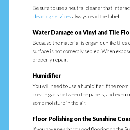
Be sure to use a neutral cleaner that interac
cleaning services
always read the label.
Water Damage on Vinyl and Tile Flo
Because the material is organic unlike tiles o
surface is not correctly sealed. When expose
properly repair.
Humidifier
You will need to use a humidifier if the room
create gaps between the panels, and even cra
some moisture in the air.
Floor Polishing on the Sunshine Coa
If you have new hardwood flooring on the Suns