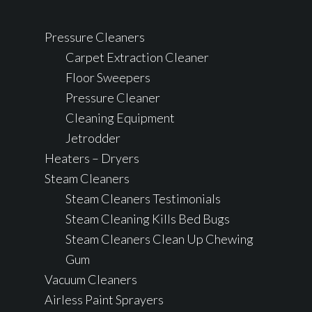
Pressure Cleaners
Carpet Extraction Cleaner
Floor Sweepers
Pressure Cleaner
Cleaning Equipment
Jetrodder
Heaters – Dryers
Steam Cleaners
Steam Cleaners Testimonials
Steam Cleaning Kills Bed Bugs
Steam Cleaners Clean Up Chewing
Gum
Vacuum Cleaners
Airless Paint Sprayers