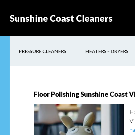
Skip
Skip
Skip
to
to
to
Sunshine Coast Cleaners
main
secondary
footer
content
navigation
PRESSURE CLEANERS
HEATERS – DRYERS
Floor Polishing Sunshine Coast V
Ha
Vi
ha