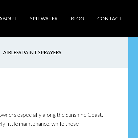
ABOUT
SPITWATER
BLOG
CONTACT
AIRLESS PAINT SPRAYERS
wners especially along the Sunshine Coast.
ely little maintenance, while these
.