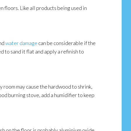
n floors. Like all products being used in
and
water damage
can be considerable if the
to sand it flat and apply a refinish to
 dry room may cause the hardwood to shrink,
ood burning stove, add a humidifier to keep
sh on the floor is probably aluminium oxide,