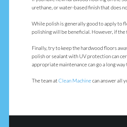
urethane, or water-based finish that does no
While polish is generally good to apply to flo
polishing will be beneficial. However, if the 
Finally, try to keep the hardwood floors awa
polish or sealant with UV protection can cer
appropriate maintenance can go a long way to
The team at
Clean Machine
can answer all y
Footer