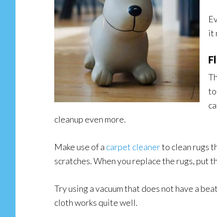
Ev
it
F
Th
to
ca
cleanup even more.
Make use of a
carpet cleaner
to clean rugs t
scratches. When you replace the rugs, put the
Try using a vacuum that does not have a beate
cloth works quite well.