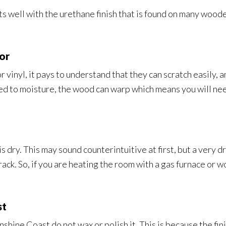
ts well with the urethane finish that is found on many woode
or
r vinyl, it pays to understand that they can scratch easily, 
d to moisture, the wood can warp which means you will need 
 is dry. This may sound counterintuitive at first, but a very
ck. So, if you are heating the room with a gas furnace or w
st
hine Coast do not wax or polish it. This is because the fini