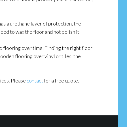
 has a urethane layer of protection, the
need to wax the floor and not polish it.
flooring over time. Finding the right floor
oden flooring over vinyl or tiles, the
vices. Please
contact
for a free quote.