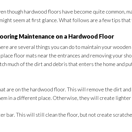
en though hardwood floors have become quite common, main
 might seem at first glance. What follows are a few tips that
looring Maintenance on a Hardwood Floor
ere are several things you can do to maintain your wooden f
 place floor mats near the entrances and removing your sho
tch much of the dirt and debris that enters the home and pu
hat are on the hardwood floor. This will remove the dirt an
m in a different place. Otherwise, they will create lighter 
r bar. This will still clean the floor, but not create scratc