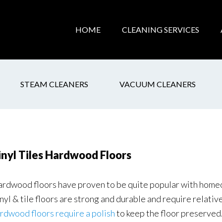
HOME
CLEANING SERVICES
STEAM CLEANERS
VACUUM CLEANERS
inyl Tiles Hardwood Floors
rdwood floors have proven to be quite popular with homeo
nyl & tile floors are strong and durable and require relativ
rdwood floors require a polish
to keep the floor preserved