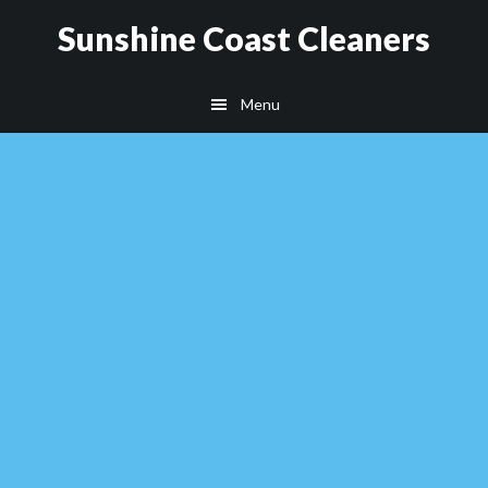
Skip
Skip
Sunshine Coast Cleaners
to
to
main
footer
Menu
content