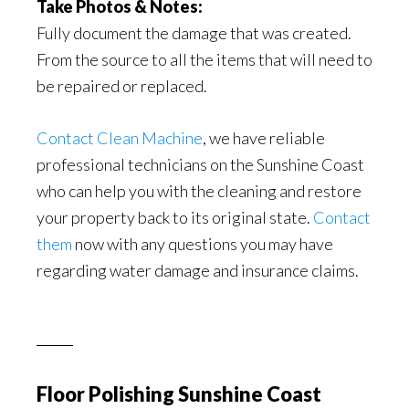
Take Photos & Notes:
Fully document the damage that was created.
From the source to all the items that will need to
be repaired or replaced.
Contact Clean Machine
, we have reliable
professional technicians on the Sunshine Coast
who can help you with the cleaning and restore
your property back to its original state.
Contact
them
now with any questions you may have
regarding water damage and insurance claims.
Floor Polishing Sunshine Coast