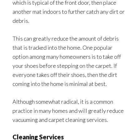
which is typical of the front door, then place
another mat indoors to further catch any dirt or
debris.
This can greatly reduce the amount of debris
that is tracked into the home. One popular
option among many homeowners is to take off
your shoes before stepping on the carpet. If
everyone takes off their shoes, then the dirt
coming into the home is minimal at best.
Although somewhat radical, it is a common
practice in many homes and will greatly reduce
vacuuming and carpet cleaning services.
Cleaning Services