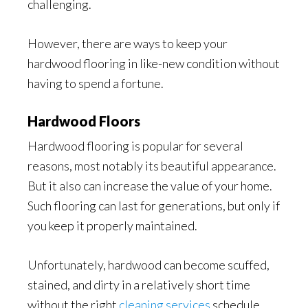
challenging.
However, there are ways to keep your
hardwood flooring in like-new condition without
having to spend a fortune.
Hardwood Floors
Hardwood flooring is popular for several
reasons, most notably its beautiful appearance.
But it also can increase the value of your home.
Such flooring can last for generations, but only if
you keep it properly maintained.
Unfortunately, hardwood can become scuffed,
stained, and dirty in a relatively short time
without the right
cleaning services
schedule.