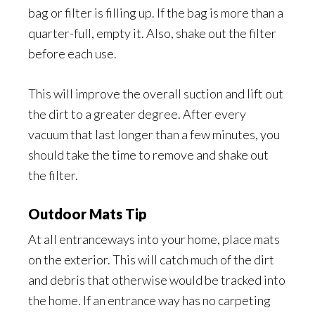
bag or filter is filling up. If the bag is more than a
quarter-full, empty it. Also, shake out the filter
before each use.
This will improve the overall suction and lift out
the dirt to a greater degree. After every
vacuum that last longer than a few minutes, you
should take the time to remove and shake out
the filter.
Outdoor Mats Tip
At all entranceways into your home, place mats
on the exterior. This will catch much of the dirt
and debris that otherwise would be tracked into
the home. If an entrance way has no carpeting