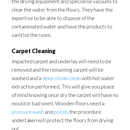
the drying equipment and specialise vacuums to
clear the water from the floors. They have the
expertise to be able to dispose of the
contaminated water and have the products to
sanitise the room.
Carpet Cleaning
Impacted carpet and underlay will need to be
removed and the remaining carpet will be
washed and a
deep steam clean
with hot water
extraction performed. This will give you peace
of mind knowing once dry the carpet will have no
mould or bad smell. Wooden floors need a
pressure wash
and
polish
, the procedure
undertaken will protect the floors from drying
out.