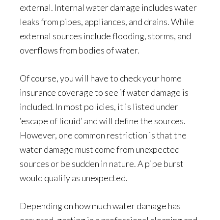
external. Internal water damage includes water
leaks from pipes, appliances, and drains. While
external sources include flooding, storms, and
overflows from bodies of water.
Of course, you will have to check your home
insurance coverage to see if water damage is
included. In most policies, it is listed under
‘escape of liquid’ and will define the sources.
However, one common restriction is that the
water damage must come from unexpected
sources or be sudden in nature. A pipe burst
would qualify as unexpected.
Depending on how much water damage has