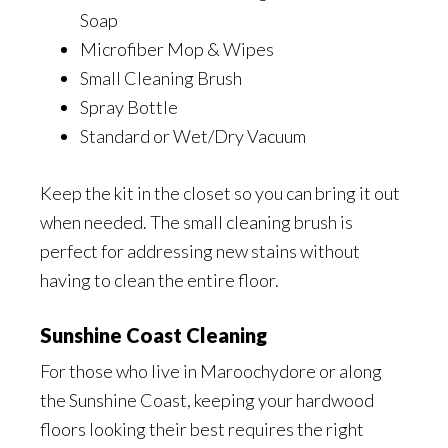
Soap
Microfiber Mop & Wipes
Small Cleaning Brush
Spray Bottle
Standard or Wet/Dry Vacuum
Keep the kit in the closet so you can bring it out
when needed. The small cleaning brush is
perfect for addressing new stains without
having to clean the entire floor.
Sunshine Coast Cleaning
For those who live in Maroochydore or along
the Sunshine Coast, keeping your hardwood
floors looking their best requires the right