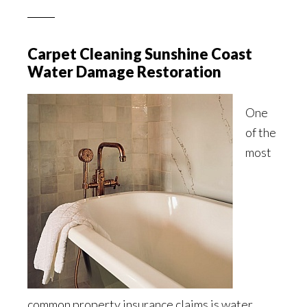
Carpet Cleaning Sunshine Coast
Water Damage Restoration
One
of the
most
common property insurance claims is water