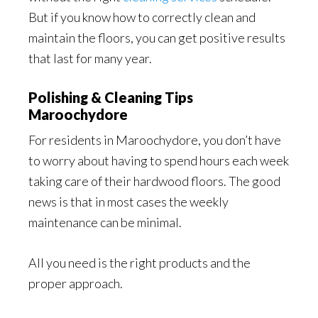
But if you know how to correctly clean and
maintain the floors, you can get positive results
that last for many year.
Polishing & Cleaning Tips
Maroochydore
For residents in Maroochydore, you don’t have
to worry about having to spend hours each week
taking care of their hardwood floors. The good
news is that in most cases the weekly
maintenance can be minimal.
All you need is the right products and the
proper approach.