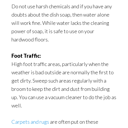
Do not use harsh chemicals and if you have any
doubts about the dish soap, then water alone
will work fine. While water lacks the cleaning
power of soap, it is safe to use on your
hardwood floors.
Foot Traffic:
High foot traffic areas, particularly when the
weather is bad outside are normally the first to
get dirty. Sweep such areas regularly with a
broom to keep the dirt and dust from building
up. You can use a vacuum cleaner to do the job as
well.
Carpets and rugs
are often put on these