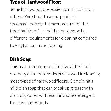
Type of Hardwood Floor:
Some hardwoods are easier to maintain than
others. You should use the products
recommended by the manufacturer of the
flooring. Keep in mind that hardwood has
different requirements for cleaning compared
to vinyl or laminate flooring.
Dish Soap:
This may seem counterintuitive at first, but
ordinary dish soap works pretty well in cleaning
most types of hardwood floors. Combining a
mild dish soap that can break up grease with
ordinary water will result in a safe detergent
for most hardwoods.