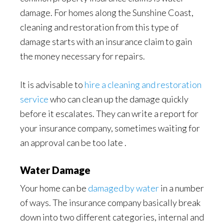
damage. For homes along the Sunshine Coast,
cleaning and restoration from this type of
damage starts with an insurance claim to gain
the money necessary for repairs.
It is advisable to
hire a cleaning and restoration
service
who can clean up the damage quickly
before it escalates. They can write a report for
your insurance company, sometimes waiting for
an approval can be too late .
Water Damage
Your home can be
damaged by water
in a number
of ways. The insurance company basically break
down into two different categories, internal and