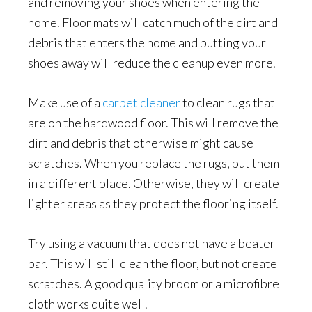
and removing your shoes when entering the
home. Floor mats will catch much of the dirt and
debris that enters the home and putting your
shoes away will reduce the cleanup even more.
Make use of a
carpet cleaner
to clean rugs that
are on the hardwood floor. This will remove the
dirt and debris that otherwise might cause
scratches. When you replace the rugs, put them
in a different place. Otherwise, they will create
lighter areas as they protect the flooring itself.
Try using a vacuum that does not have a beater
bar. This will still clean the floor, but not create
scratches. A good quality broom or a microfibre
cloth works quite well.