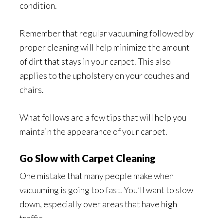
condition.
Remember that regular vacuuming followed by
proper cleaning will help minimize the amount
of dirt that stays in your carpet. This also
applies to the upholstery on your couches and
chairs.
What follows are a few tips that will help you
maintain the appearance of your carpet.
Go Slow with Carpet Cleaning
One mistake that many people make when
vacuuming is going too fast. You’ll want to slow
down, especially over areas that have high