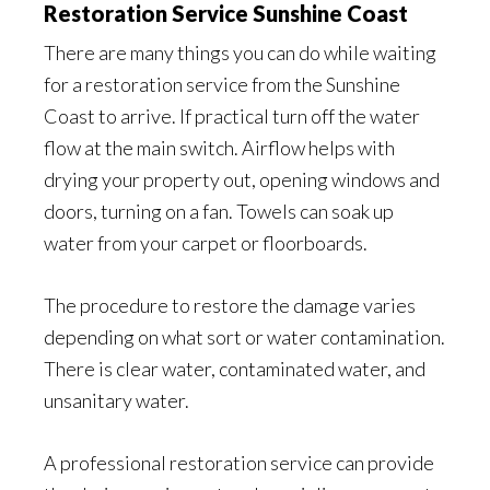
Restoration Service Sunshine Coast
There are many things you can do while waiting
for a restoration service from the Sunshine
Coast to arrive. If practical turn off the water
flow at the main switch. Airflow helps with
drying your property out, opening windows and
doors, turning on a fan. Towels can soak up
water from your carpet or floorboards.
The procedure to restore the damage varies
depending on what sort or water contamination.
There is clear water, contaminated water, and
unsanitary water.
A professional restoration service can provide