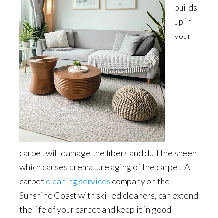
builds
up in
your
carpet will damage the fibers and dull the sheen
which causes premature aging of the carpet. A
carpet
cleaning services
company on the
Sunshine Coast with skilled cleaners, can extend
the life of your carpet and keep it in good