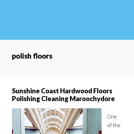
polish floors
Sunshine Coast Hardwood Floors
Polishing Cleaning Maroochydore
One
of the