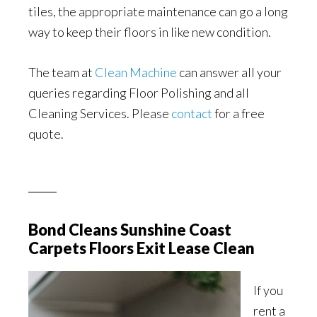
tiles, the appropriate maintenance can go a long
way to keep their floors in like new condition.
The team at
Clean Machine
can answer all your
queries regarding Floor Polishing and all
Cleaning Services. Please
contact
for a free
quote.
Bond Cleans Sunshine Coast
Carpets Floors Exit Lease Clean
If you
rent a