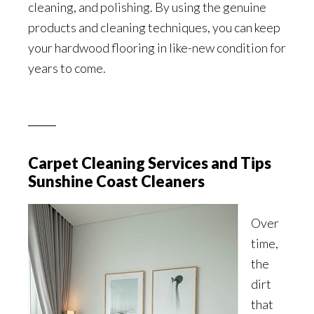
cleaning, and polishing. By using the genuine
products and cleaning techniques, you can keep
your hardwood flooring in like-new condition for
years to come.
Carpet Cleaning Services and Tips
Sunshine Coast Cleaners
Over
time,
the
dirt
that