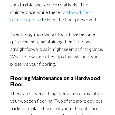
and durable and require relatively little
maintenance, while these
hardwood floors
require a polish
to keep the floor preserved.
Even though hardwood floors have become
quite common, maintaining them is not as
straightforward as it might seem at first glance.
What follows are a few tips that will help you
preserve your flooring.
Flooring Maintenance on a Hardwood
Floor
There are several things you can do to maintain
your wooden flooring. Two of the more obvious
tricks is to place floor mats near the entrances