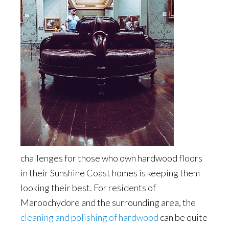
challenges for those who own hardwood floors
in their Sunshine Coast homes is keeping them
looking their best. For residents of
Maroochydore and the surrounding area, the
cleaning and polishing of hardwood
can be quite