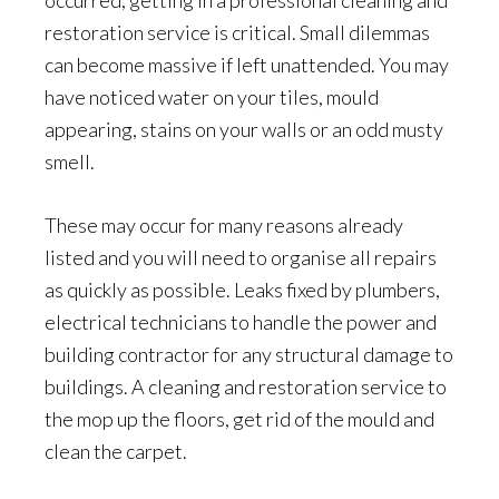
occurred, getting in a professional cleaning and
restoration service is critical. Small dilemmas
can become massive if left unattended. You may
have noticed water on your tiles, mould
appearing, stains on your walls or an odd musty
smell.
These may occur for many reasons already
listed and you will need to organise all repairs
as quickly as possible. Leaks fixed by plumbers,
electrical technicians to handle the power and
building contractor for any structural damage to
buildings. A cleaning and restoration service to
the mop up the floors, get rid of the mould and
clean the carpet.