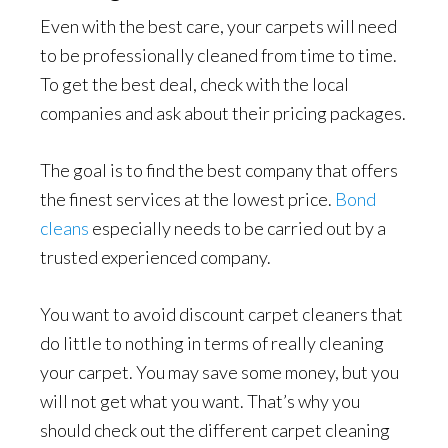
Even with the best care, your carpets will need
to be professionally cleaned from time to time.
To get the best deal, check with the local
companies and ask about their pricing packages.
The goal is to find the best company that offers
the finest services at the lowest price.
Bond
cleans
especially needs to be carried out by a
trusted experienced company.
You want to avoid discount carpet cleaners that
do little to nothing in terms of really cleaning
your carpet. You may save some money, but you
will not get what you want. That’s why you
should check out the different carpet cleaning