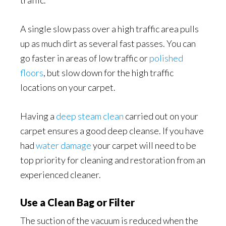
traffic.
A single slow pass over a high traffic area pulls
up as much dirt as several fast passes. You can
go faster in areas of low traffic or
polished
floors
, but slow down for the high traffic
locations on your carpet.
Having a
deep steam clean
carried out on your
carpet ensures a good deep cleanse. If you have
had
water damage
your carpet will need to be
top priority for cleaning and restoration from an
experienced cleaner.
Use a Clean Bag or Filter
The suction of the vacuum is reduced when the