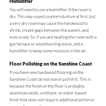
Humidifier
You will need to use a humidifier if the room is
dry. This may sound counterintuitive at first, but
a very dry room may cause the hardwood to
shrink, create gaps between the panels, and
even crack. So, if you are heating the room with a
gas furnace or wood burning stove, add a
humidifier to keep some moisture in the air.
Floor Polishing on the Sunshine Coast
If you have new hardwood flooring on the
Sunshine Coast do not wax or polish it. This is
because the finish on the floor is probably
aluminium oxide, urethane, or water-based
finish that does not require additional polish or