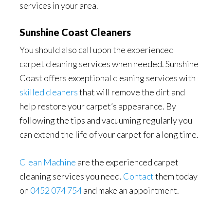
services in your area.
Sunshine Coast Cleaners
You should also call upon the experienced
carpet cleaning services when needed. Sunshine
Coast offers exceptional cleaning services with
skilled cleaners
that will remove the dirt and
help restore your carpet’s appearance. By
following the tips and vacuuming regularly you
can extend the life of your carpet for a long time.
Clean Machine
are the experienced carpet
cleaning services you need.
Contact
them today
on
0452 074 754
and make an appointment.