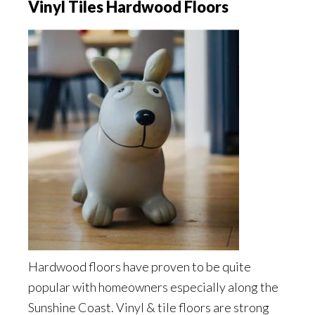
Vinyl Tiles Hardwood Floors
Hardwood floors have proven to be quite
popular with homeowners especially along the
Sunshine Coast. Vinyl & tile floors are strong