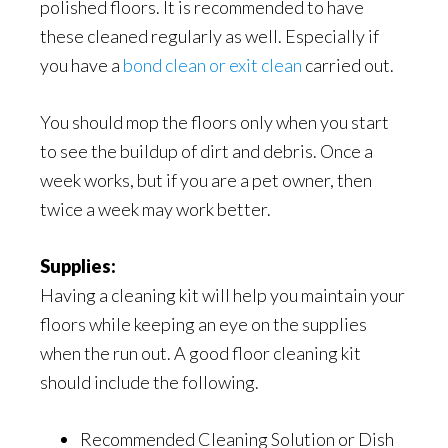
polished floors. It is recommended to have
these cleaned regularly as well. Especially if
you have a
bond clean or exit clean
carried out.
You should mop the floors only when you start
to see the buildup of dirt and debris. Once a
week works, but if you are a pet owner, then
twice a week may work better.
Supplies:
Having a cleaning kit will help you maintain your
floors while keeping an eye on the supplies
when the run out. A good floor cleaning kit
should include the following.
Recommended Cleaning Solution or Dish