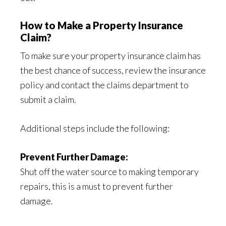
How to Make a Property Insurance
Claim?
To make sure your property insurance claim has
the best chance of success, review the insurance
policy and contact the claims department to
submit a claim.
Additional steps include the following:
Prevent Further Damage:
Shut off the water source to making temporary
repairs, this is a must to prevent further
damage.