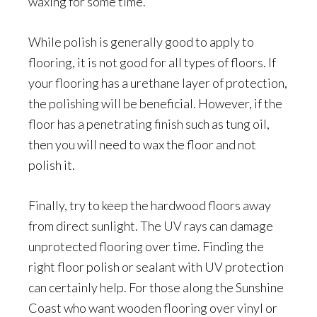
waxing for some time.
While polish is generally good to apply to
flooring, it is not good for all types of floors. If
your flooring has a urethane layer of protection,
the polishing will be beneficial. However, if the
floor has a penetrating finish such as tung oil,
then you will need to wax the floor and not
polish it.
Finally, try to keep the hardwood floors away
from direct sunlight. The UV rays can damage
unprotected flooring over time. Finding the
right floor polish or sealant with UV protection
can certainly help. For those along the Sunshine
Coast who want wooden flooring over vinyl or