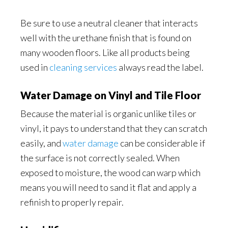
Be sure to use a neutral cleaner that interacts
well with the urethane finish that is found on
many wooden floors. Like all products being
used in
cleaning services
always read the label.
Water Damage on Vinyl and Tile Floor
Because the material is organic unlike tiles or
vinyl, it pays to understand that they can scratch
easily, and
water damage
can be considerable if
the surface is not correctly sealed. When
exposed to moisture, the wood can warp which
means you will need to sand it flat and apply a
refinish to properly repair.